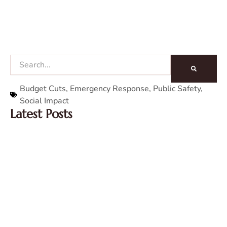
Search
Budget Cuts
,
Emergency Response
,
Public Safety
,
Social Impact
Latest Posts