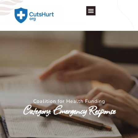
Skip
to
content
Coalition for Health Funding
Category: Emergency Response