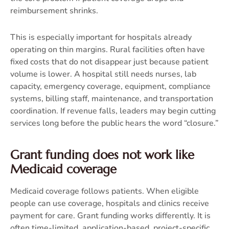
reimbursement shrinks.
This is especially important for hospitals already
operating on thin margins. Rural facilities often have
fixed costs that do not disappear just because patient
volume is lower. A hospital still needs nurses, lab
capacity, emergency coverage, equipment, compliance
systems, billing staff, maintenance, and transportation
coordination. If revenue falls, leaders may begin cutting
services long before the public hears the word “closure.”
Grant funding does not work like
Medicaid coverage
Medicaid coverage follows patients. When eligible
people can use coverage, hospitals and clinics receive
payment for care. Grant funding works differently. It is
often time-limited, application-based, project-specific,