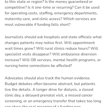
to this state or region? Is the money guaranteed or
competitive? Is it one-time or recurring? Can it be used
for operating costs, staffing, emergency departments,
maternity care, and clinic access? Which services are
most vulnerable if funding falls short?
Journalists should ask hospitals and state officials what
changes patients may notice first. Will appointment
wait times grow? Will rural clinics reduce hours? Will
specialist visits disappear? Will ambulance diversion
increase? Will OB services, mental health programs, or
nursing home connections be affected?
Advocates should also track the human evidence.
Budget debates often become abstract, but patients
live the details. A longer drive for dialysis, a closed
clinic day, a delayed prenatal visit, a missed cancer
screening, or an emergency transfer that takes too long
can show the real meaning of a funding gap.