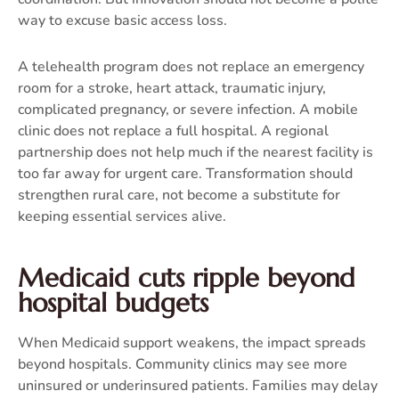
way to excuse basic access loss.
A telehealth program does not replace an emergency
room for a stroke, heart attack, traumatic injury,
complicated pregnancy, or severe infection. A mobile
clinic does not replace a full hospital. A regional
partnership does not help much if the nearest facility is
too far away for urgent care. Transformation should
strengthen rural care, not become a substitute for
keeping essential services alive.
Medicaid cuts ripple beyond
hospital budgets
When Medicaid support weakens, the impact spreads
beyond hospitals. Community clinics may see more
uninsured or underinsured patients. Families may delay