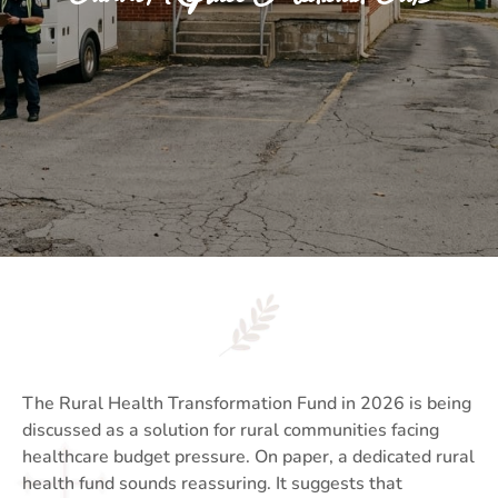
The Rural Health Transformation Fund in 2026 is being
discussed as a solution for rural communities facing
healthcare budget pressure. On paper, a dedicated rural
health fund sounds reassuring. It suggests that