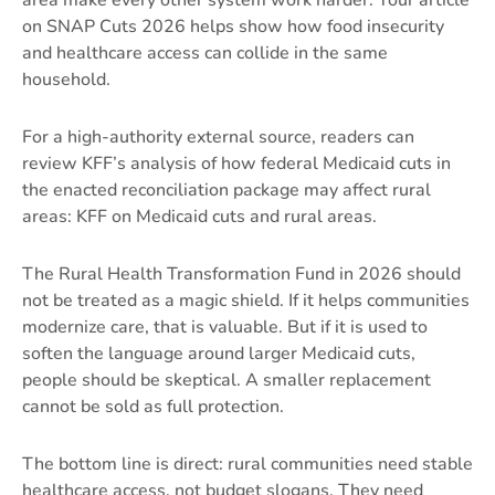
area make every other system work harder. Your article
on
SNAP Cuts 2026
helps show how food insecurity
and healthcare access can collide in the same
household.
For a high-authority external source, readers can
review KFF’s analysis of how federal Medicaid cuts in
the enacted reconciliation package may affect rural
areas:
KFF on Medicaid cuts and rural areas
.
The Rural Health Transformation Fund in 2026 should
not be treated as a magic shield. If it helps communities
modernize care, that is valuable. But if it is used to
soften the language around larger Medicaid cuts,
people should be skeptical. A smaller replacement
cannot be sold as full protection.
The bottom line is direct: rural communities need stable
healthcare access, not budget slogans. They need