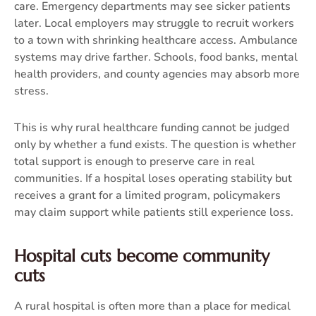
care. Emergency departments may see sicker patients
later. Local employers may struggle to recruit workers
to a town with shrinking healthcare access. Ambulance
systems may drive farther. Schools, food banks, mental
health providers, and county agencies may absorb more
stress.
This is why rural healthcare funding cannot be judged
only by whether a fund exists. The question is whether
total support is enough to preserve care in real
communities. If a hospital loses operating stability but
receives a grant for a limited program, policymakers
may claim support while patients still experience loss.
Hospital cuts become community
cuts
A rural hospital is often more than a place for medical