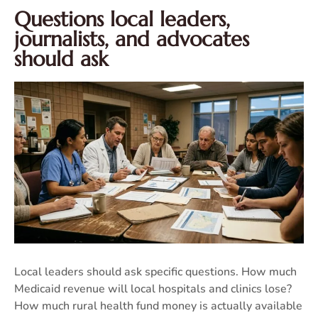
Questions local leaders,
journalists, and advocates
should ask
Local leaders should ask specific questions. How much
Medicaid revenue will local hospitals and clinics lose?
How much rural health fund money is actually available