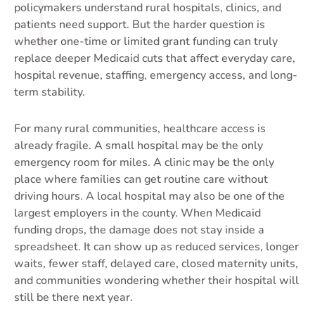
policymakers understand rural hospitals, clinics, and
patients need support. But the harder question is
whether one-time or limited grant funding can truly
replace deeper Medicaid cuts that affect everyday care,
hospital revenue, staffing, emergency access, and long-
term stability.
For many rural communities, healthcare access is
already fragile. A small hospital may be the only
emergency room for miles. A clinic may be the only
place where families can get routine care without
driving hours. A local hospital may also be one of the
largest employers in the county. When Medicaid
funding drops, the damage does not stay inside a
spreadsheet. It can show up as reduced services, longer
waits, fewer staff, delayed care, closed maternity units,
and communities wondering whether their hospital will
still be there next year.