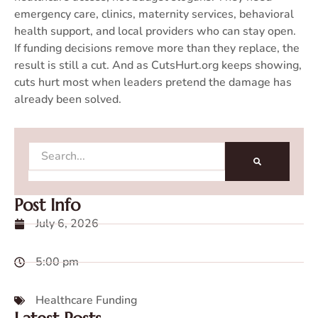
emergency care, clinics, maternity services, behavioral
health support, and local providers who can stay open.
If funding decisions remove more than they replace, the
result is still a cut. And as CutsHurt.org keeps showing,
cuts hurt most when leaders pretend the damage has
already been solved.
Search
Post Info
July 6, 2026
5:00 pm
Healthcare Funding