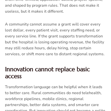
and shaped by program rules. That does not make it
useless, but it makes it different.
A community cannot assume a grant will cover every
lost dollar, every patient visit, every staffing need, or
every service line. If the grant supports transformation
but the hospital is losing operating revenue, the facility
may still reduce hours, delay hiring, stop certain
services, or shift more care to distant regional systems.
Innovation cannot replace basic
access
Transformation language can be helpful when it leads
to better care. Rural communities do need telehealth,
workforce pipelines, mobile clinics, regional
partnerships, better data systems, and smarter care
coordination. But innovation should not become a polite