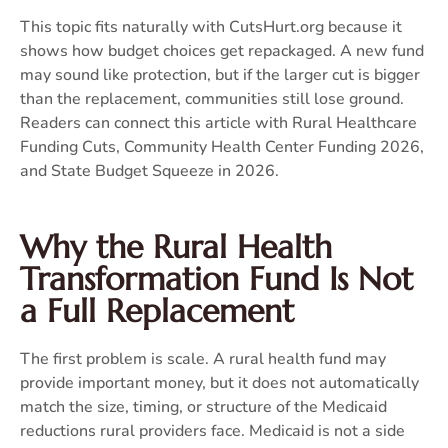
This topic fits naturally with CutsHurt.org because it
shows how budget choices get repackaged. A new fund
may sound like protection, but if the larger cut is bigger
than the replacement, communities still lose ground.
Readers can connect this article with
Rural Healthcare
Funding Cuts
,
Community Health Center Funding 2026
,
and
State Budget Squeeze in 2026
.
Why the Rural Health
Transformation Fund Is Not
a Full Replacement
The first problem is scale. A rural health fund may
provide important money, but it does not automatically
match the size, timing, or structure of the Medicaid
reductions rural providers face. Medicaid is not a side