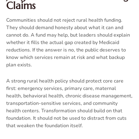
Claims
Communities should not reject rural health funding.
They should demand honesty about what it can and
cannot do. A fund may help, but leaders should explain
whether it fills the actual gap created by Medicaid
reductions. If the answer is no, the public deserves to
know which services remain at risk and what backup
plan exists.
A strong rural health policy should protect core care
first: emergency services, primary care, maternal
health, behavioral health, chronic disease management,
transportation-sensitive services, and community
health centers. Transformation should build on that
foundation. It should not be used to distract from cuts
that weaken the foundation itself.