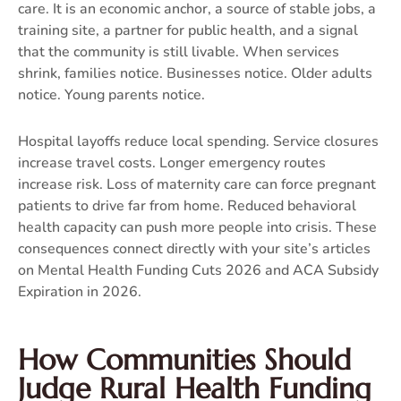
care. It is an economic anchor, a source of stable jobs, a
training site, a partner for public health, and a signal
that the community is still livable. When services
shrink, families notice. Businesses notice. Older adults
notice. Young parents notice.
Hospital layoffs reduce local spending. Service closures
increase travel costs. Longer emergency routes
increase risk. Loss of maternity care can force pregnant
patients to drive far from home. Reduced behavioral
health capacity can push more people into crisis. These
consequences connect directly with your site’s articles
on
Mental Health Funding Cuts 2026
and
ACA Subsidy
Expiration in 2026
.
How Communities Should
Judge Rural Health Funding