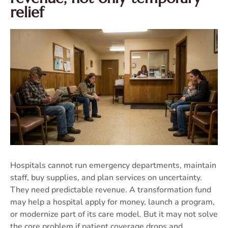
relief
Hospitals cannot run emergency departments, maintain
staff, buy supplies, and plan services on uncertainty.
They need predictable revenue. A transformation fund
may help a hospital apply for money, launch a program,
or modernize part of its care model. But it may not solve
the core problem if patient coverage drops and