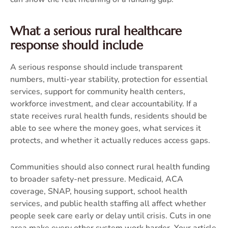
What a serious rural healthcare
response should include
A serious response should include transparent
numbers, multi-year stability, protection for essential
services, support for community health centers,
workforce investment, and clear accountability. If a
state receives rural health funds, residents should be
able to see where the money goes, what services it
protects, and whether it actually reduces access gaps.
Communities should also connect rural health funding
to broader safety-net pressure. Medicaid, ACA
coverage, SNAP, housing support, school health
services, and public health staffing all affect whether
people seek care early or delay until crisis. Cuts in one