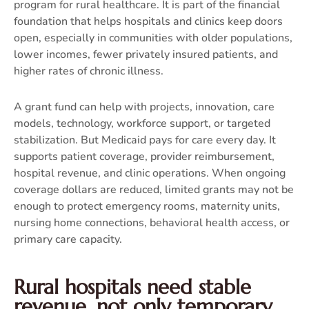
program for rural healthcare. It is part of the financial
foundation that helps hospitals and clinics keep doors
open, especially in communities with older populations,
lower incomes, fewer privately insured patients, and
higher rates of chronic illness.
A grant fund can help with projects, innovation, care
models, technology, workforce support, or targeted
stabilization. But Medicaid pays for care every day. It
supports patient coverage, provider reimbursement,
hospital revenue, and clinic operations. When ongoing
coverage dollars are reduced, limited grants may not be
enough to protect emergency rooms, maternity units,
nursing home connections, behavioral health access, or
primary care capacity.
Rural hospitals need stable
revenue, not only temporary