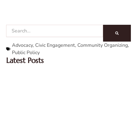
Search
Advocacy
,
Civic Engagement
,
Community Organizing
,
Public Policy
Latest Posts