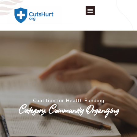
Skip
to
content
Coalition for Health Funding
Category: Community Organizing